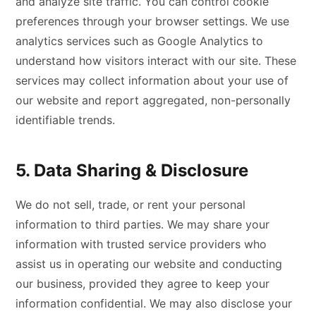
and analyze site traffic. You can control cookie
preferences through your browser settings. We use
analytics services such as Google Analytics to
understand how visitors interact with our site. These
services may collect information about your use of
our website and report aggregated, non-personally
identifiable trends.
5. Data Sharing & Disclosure
We do not sell, trade, or rent your personal
information to third parties. We may share your
information with trusted service providers who
assist us in operating our website and conducting
our business, provided they agree to keep your
information confidential. We may also disclose your