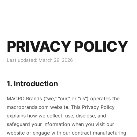
PRIVACY POLICY
Last updated: March 29, 2026
1. Introduction
MACRO Brands ("we," "our," or "us") operates the
macrobrands.com website. This Privacy Policy
explains how we collect, use, disclose, and
safeguard your information when you visit our
website or engage with our contract manufacturing