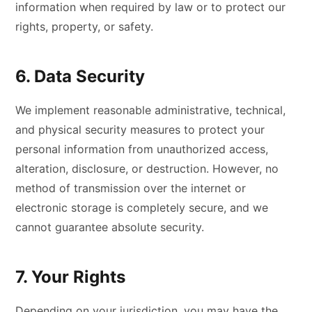
information when required by law or to protect our
rights, property, or safety.
6. Data Security
We implement reasonable administrative, technical,
and physical security measures to protect your
personal information from unauthorized access,
alteration, disclosure, or destruction. However, no
method of transmission over the internet or
electronic storage is completely secure, and we
cannot guarantee absolute security.
7. Your Rights
Depending on your jurisdiction, you may have the