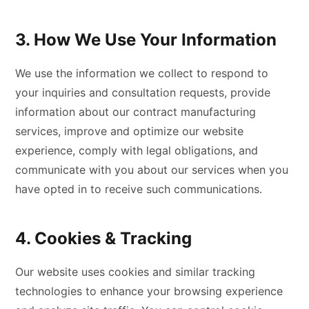
3. How We Use Your Information
We use the information we collect to respond to
your inquiries and consultation requests, provide
information about our contract manufacturing
services, improve and optimize our website
experience, comply with legal obligations, and
communicate with you about our services when you
have opted in to receive such communications.
4. Cookies & Tracking
Our website uses cookies and similar tracking
technologies to enhance your browsing experience