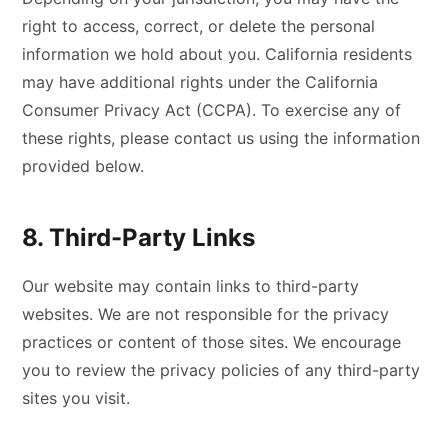
right to access, correct, or delete the personal
information we hold about you. California residents
may have additional rights under the California
Consumer Privacy Act (CCPA). To exercise any of
these rights, please contact us using the information
provided below.
8. Third-Party Links
Our website may contain links to third-party
websites. We are not responsible for the privacy
practices or content of those sites. We encourage
you to review the privacy policies of any third-party
sites you visit.