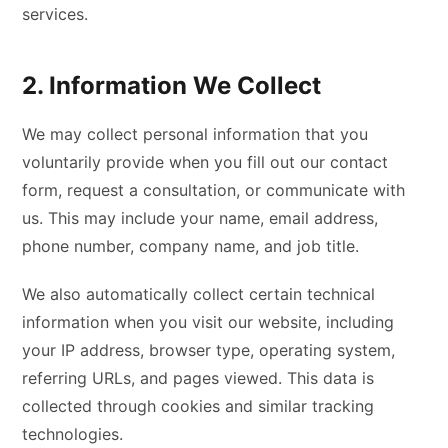
services.
2. Information We Collect
We may collect personal information that you
voluntarily provide when you fill out our contact
form, request a consultation, or communicate with
us. This may include your name, email address,
phone number, company name, and job title.
We also automatically collect certain technical
information when you visit our website, including
your IP address, browser type, operating system,
referring URLs, and pages viewed. This data is
collected through cookies and similar tracking
technologies.