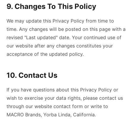
9. Changes To This Policy
We may update this Privacy Policy from time to
time. Any changes will be posted on this page with a
revised "Last updated" date. Your continued use of
our website after any changes constitutes your
acceptance of the updated policy.
10. Contact Us
If you have questions about this Privacy Policy or
wish to exercise your data rights, please contact us
through our website contact form or write to
MACRO Brands, Yorba Linda, California.