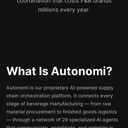
coordination that costs F&B brands
millions every year.
What Is Autonomi?
Autonomi is our proprietary AI-powered supply
chain orchestration platform. It connects every
stage of beverage manufacturing — from raw
material procurement to finished goods logistics
— through a network of 29 specialized AI agents
that communicate, coordinate, and optimize in