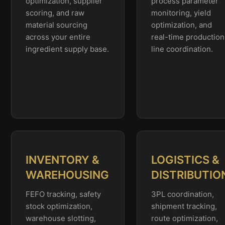
optimization, supplier
process parameter
scoring, and raw
monitoring, yield
material sourcing
optimization, and
across your entire
real-time production
ingredient supply base.
line coordination.
INVENTORY &
LOGISTICS &
WAREHOUSING
DISTRIBUTIO
FEFO tracking, safety
3PL coordination,
stock optimization,
shipment tracking,
warehouse slotting,
route optimization,