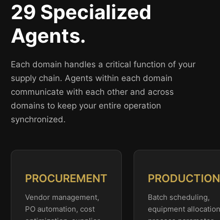
29 Specialized
Agents.
Each domain handles a critical function of your
supply chain. Agents within each domain
communicate with each other and across
domains to keep your entire operation
synchronized.
PROCUREMENT
PRODUCTIO
Vendor management,
Batch scheduling,
PO automation, cost
equipment allocation