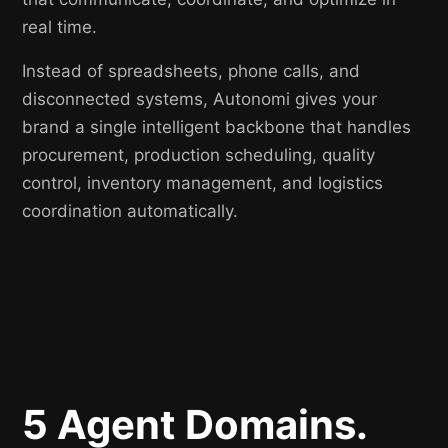
real time.
Instead of spreadsheets, phone calls, and
disconnected systems, Autonomi gives your
brand a single intelligent backbone that handles
procurement, production scheduling, quality
control, inventory management, and logistics
coordination automatically.
5 Agent Domains.