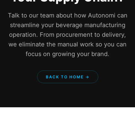
Talk to our team about how Autonomi can
streamline your beverage manufacturing
operation. From procurement to delivery,
we eliminate the manual work so you can
focus on growing your brand.
BACK TO HOME →