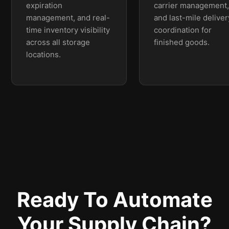
expiration
carrier management
management, and real-
and last-mile deliver
time inventory visibility
coordination for
across all storage
finished goods.
locations.
Ready To Automate
Your Supply Chain?