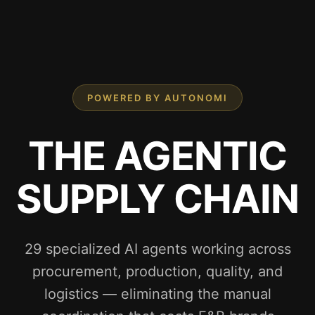
POWERED BY AUTONOMI
THE AGENTIC
SUPPLY CHAIN
29 specialized AI agents working across
procurement, production, quality, and
logistics — eliminating the manual